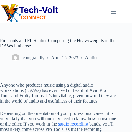
Pro Tools and FL Studio: Comparing the Heavyweights of the
DAWs Universe
teamgrandly
April 15, 2023
Audio
Anyone who produces music using a digital audio
workstations (DAWs) has ever used or heard of Avid Pro
Tools and Fruity Loops. It’s inevitable, given how old they are
in the world of audio and usefulness of their features.
Depending on the orientation of your professional career, it is
very likely that you will one day need to know how to use one
or the other. If you work in the
studio recording
bands, you’ll
most likely come across Pro Tools, as it’s the recording