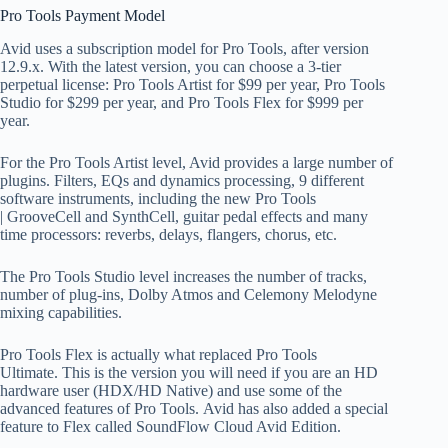
Pro Tools Payment Model
Avid uses a subscription model for Pro Tools, after version
12.9.x. With the latest version, you can choose a 3-tier
perpetual license: Pro Tools Artist for $99 per year, Pro Tools
Studio for $299 per year, and Pro Tools Flex for $999 per
year.
For the Pro Tools Artist level, Avid provides a large number of
plugins. Filters, EQs and dynamics processing, 9 different
software instruments, including the new Pro Tools
| GrooveCell and SynthCell, guitar pedal effects and many
time processors: reverbs, delays, flangers, chorus, etc.
The Pro Tools Studio level increases the number of tracks,
number of plug-ins, Dolby Atmos and Celemony Melodyne
mixing capabilities.
Pro Tools Flex is actually what replaced Pro Tools
Ultimate. This is the version you will need if you are an HD
hardware user (HDX/HD Native) and use some of the
advanced features of Pro Tools. Avid has also added a special
feature to Flex called SoundFlow Cloud Avid Edition.