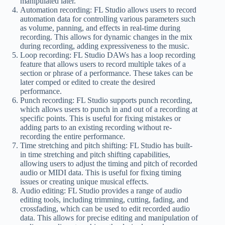
manipulated later.
Automation recording: FL Studio allows users to record
automation data for controlling various parameters such
as volume, panning, and effects in real-time during
recording. This allows for dynamic changes in the mix
during recording, adding expressiveness to the music.
Loop recording: FL Studio DAWs has a loop recording
feature that allows users to record multiple takes of a
section or phrase of a performance. These takes can be
later comped or edited to create the desired
performance.
Punch recording: FL Studio supports punch recording,
which allows users to punch in and out of a recording at
specific points. This is useful for fixing mistakes or
adding parts to an existing recording without re-
recording the entire performance.
Time stretching and pitch shifting: FL Studio has built-
in time stretching and pitch shifting capabilities,
allowing users to adjust the timing and pitch of recorded
audio or MIDI data. This is useful for fixing timing
issues or creating unique musical effects.
Audio editing: FL Studio provides a range of audio
editing tools, including trimming, cutting, fading, and
crossfading, which can be used to edit recorded audio
data. This allows for precise editing and manipulation of