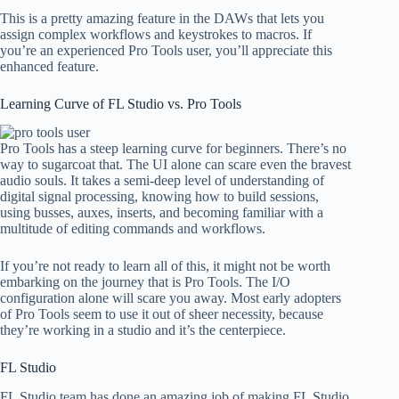
This is a pretty amazing feature in the DAWs that lets you
assign complex workflows and keystrokes to macros. If
you’re an experienced Pro Tools user, you’ll appreciate this
enhanced feature.
Learning Curve of FL Studio vs. Pro Tools
Pro Tools has a steep learning curve for beginners. There’s no
way to sugarcoat that. The UI alone can scare even the bravest
audio souls. It takes a semi-deep level of understanding of
digital signal processing, knowing how to build sessions,
using busses, auxes, inserts, and becoming familiar with a
multitude of editing commands and workflows.
If you’re not ready to learn all of this, it might not be worth
embarking on the journey that is Pro Tools. The I/O
configuration alone will scare you away. Most early adopters
of Pro Tools seem to use it out of sheer necessity, because
they’re working in a studio and it’s the centerpiece.
FL Studio
FL Studio team has done an amazing job of making FL Studio