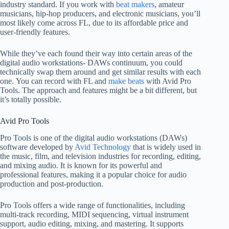
industry standard. If you work with
beat makers
, amateur
musicians, hip-hop producers, and electronic musicians, you’ll
most likely come across FL, due to its affordable price and
user-friendly features.
While they’ve each found their way into certain areas of the
digital audio workstations- DAWs continuum, you could
technically swap them around and get similar results with each
one. You can record with FL and
make beats
with Avid Pro
Tools. The approach and features might be a bit different, but
it’s totally possible.
Avid Pro Tools
Pro Tools is one of the digital audio workstations (DAWs)
software developed by
Avid Technology
that is widely used in
the music, film, and television industries for recording, editing,
and mixing audio. It is known for its powerful and
professional features, making it a popular choice for audio
production and post-production.
Pro Tools offers a wide range of functionalities, including
multi-track recording, MIDI sequencing, virtual instrument
support, audio editing, mixing, and mastering. It supports