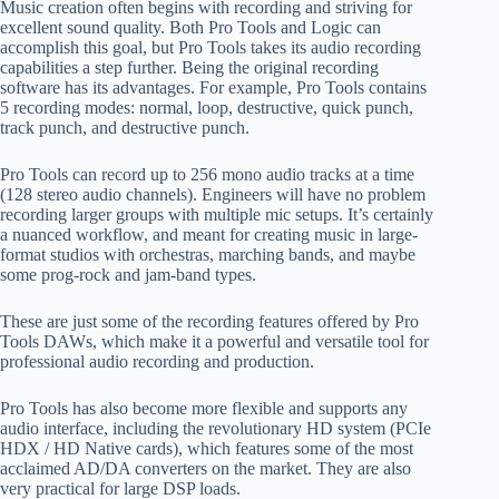
Music creation often begins with recording and striving for
excellent sound quality. Both Pro Tools and Logic can
accomplish this goal, but Pro Tools takes its audio recording
capabilities a step further. Being the original recording
software has its advantages. For example, Pro Tools contains
5 recording modes: normal, loop, destructive, quick punch,
track punch, and destructive punch.
Pro Tools can record up to 256 mono audio tracks at a time
(128 stereo audio channels). Engineers will have no problem
recording larger groups with multiple mic setups. It’s certainly
a nuanced workflow, and meant for creating music in large-
format studios with orchestras, marching bands, and maybe
some prog-rock and jam-band types.
These are just some of the recording features offered by Pro
Tools DAWs, which make it a powerful and versatile tool for
professional audio recording and production.
Pro Tools has also become more flexible and supports any
audio interface, including the revolutionary HD system (PCIe
HDX / HD Native cards), which features some of the most
acclaimed AD/DA converters on the market. They are also
very practical for large DSP loads.