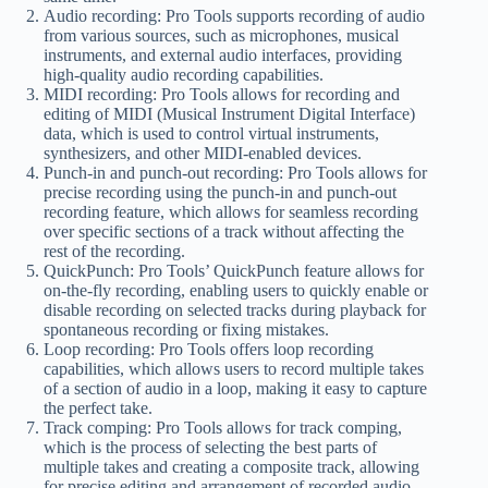
Audio recording: Pro Tools supports recording of audio
from various sources, such as microphones, musical
instruments, and external audio interfaces, providing
high-quality audio recording capabilities.
MIDI recording: Pro Tools allows for recording and
editing of MIDI (Musical Instrument Digital Interface)
data, which is used to control virtual instruments,
synthesizers, and other MIDI-enabled devices.
Punch-in and punch-out recording: Pro Tools allows for
precise recording using the punch-in and punch-out
recording feature, which allows for seamless recording
over specific sections of a track without affecting the
rest of the recording.
QuickPunch: Pro Tools’ QuickPunch feature allows for
on-the-fly recording, enabling users to quickly enable or
disable recording on selected tracks during playback for
spontaneous recording or fixing mistakes.
Loop recording: Pro Tools offers loop recording
capabilities, which allows users to record multiple takes
of a section of audio in a loop, making it easy to capture
the perfect take.
Track comping: Pro Tools allows for track comping,
which is the process of selecting the best parts of
multiple takes and creating a composite track, allowing
for precise editing and arrangement of recorded audio.