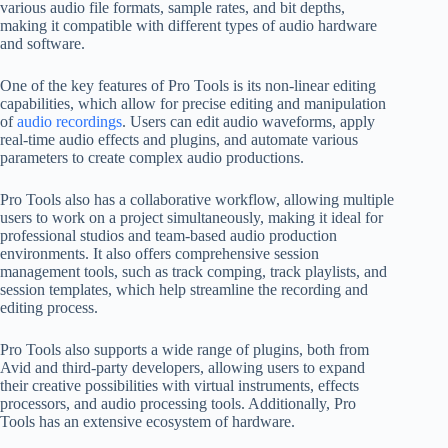
various audio file formats, sample rates, and bit depths,
making it compatible with different types of audio hardware
and software.
One of the key features of Pro Tools is its non-linear editing
capabilities, which allow for precise editing and manipulation
of
audio recordings
. Users can edit audio waveforms, apply
real-time audio effects and plugins, and automate various
parameters to create complex audio productions.
Pro Tools also has a collaborative workflow, allowing multiple
users to work on a project simultaneously, making it ideal for
professional studios and team-based audio production
environments. It also offers comprehensive session
management tools, such as track comping, track playlists, and
session templates, which help streamline the recording and
editing process.
Pro Tools also supports a wide range of plugins, both from
Avid and third-party developers, allowing users to expand
their creative possibilities with virtual instruments, effects
processors, and audio processing tools. Additionally, Pro
Tools has an extensive ecosystem of hardware.