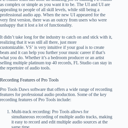
as complex or simple as you want it to be. The UI and UI are
appealing to people of all skill levels, while still being a
professional audio app. When the new UI appeared for the
very first version, there was an outcry from users who were
unhappy that it lost a lot of functionality.
It didn’t take long for the industry to catch on and stick with it,
realizing that it was still all there, just more
customizable. VS’ is very intuitive if your goal is to create
beats and it can help you further your music career if that’s
what you do. Whether it’s a bedroom producer or an artist
selling multiple platinum top 40 records, FL Studio can stay in
the repertoire of audio tools.
Recording Features of Pro Tools
Pro Tools Daws software that offers a wide range of recording
features for professional audio production. Some of the key
recording features of Pro Tools include:
Multi-track recording: Pro Tools allows for
simultaneous recording of multiple audio tracks, making
it easy to record and edit multiple audio sources at the
same time.