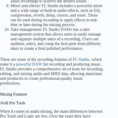
audio recordings to achieve the desired sound.
Mixer and effects: FL Studio includes a powerful mixer
and a wide range of built-in audio effects, such as EQ,
compression, reverb, delay, chorus, and more. These
can be used during recording to apply effects in real-
time or later during the mixing process.
Take management: FL Studio DAWs has a take
management system that allows users to easily manage
and organize multiple takes of a recording. Users can
audition, select, and comp the best parts from different
takes to create a final polished performance.
These are some of the recording features of
FL Studio
, which
make it a
powerful DAW
for recording and producing music.
FL Studio provides a comprehensive set of tools for recording,
editing, and mixing audio and MIDI data, allowing musicians
and producers to create professional-quality music
productions.
Mixing Features
Avid Pro Tools
When it comes to audio mixing, the main differences between
Pro Tools and Logic are few. Over the years they have