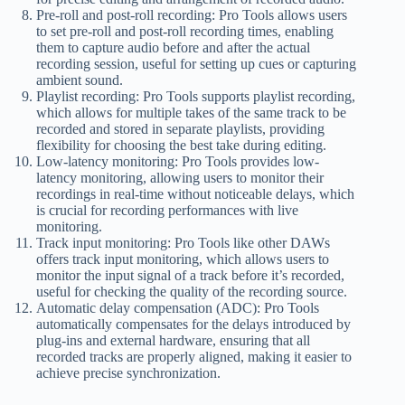
Pre-roll and post-roll recording: Pro Tools allows users
to set pre-roll and post-roll recording times, enabling
them to capture audio before and after the actual
recording session, useful for setting up cues or capturing
ambient sound.
Playlist recording: Pro Tools supports playlist recording,
which allows for multiple takes of the same track to be
recorded and stored in separate playlists, providing
flexibility for choosing the best take during editing.
Low-latency monitoring: Pro Tools provides low-
latency monitoring, allowing users to monitor their
recordings in real-time without noticeable delays, which
is crucial for recording performances with live
monitoring.
Track input monitoring: Pro Tools like other DAWs
offers track input monitoring, which allows users to
monitor the input signal of a track before it’s recorded,
useful for checking the quality of the recording source.
Automatic delay compensation (ADC): Pro Tools
automatically compensates for the delays introduced by
plug-ins and external hardware, ensuring that all
recorded tracks are properly aligned, making it easier to
achieve precise synchronization.