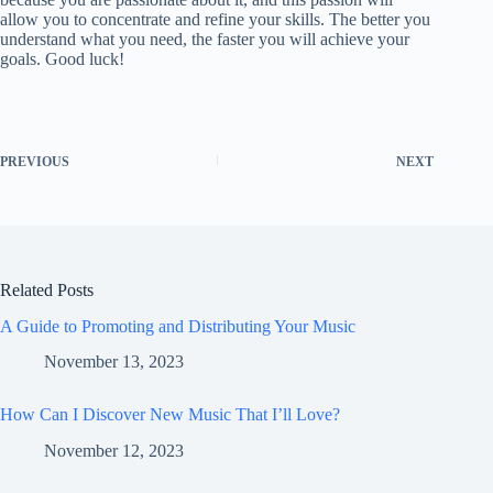
allow you to concentrate and refine your skills. The better you
understand what you need, the faster you will achieve your
goals. Good luck!
PREVIOUS
NEXT
Related Posts
A Guide to Promoting and Distributing Your Music
November 13, 2023
How Can I Discover New Music That I’ll Love?
November 12, 2023