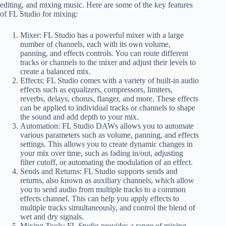
editing, and mixing music. Here are some of the key features
of FL Studio for mixing:
Mixer: FL Studio has a powerful mixer with a large
number of channels, each with its own volume,
panning, and effects controls. You can route different
tracks or channels to the mixer and adjust their levels to
create a balanced mix.
Effects: FL Studio comes with a variety of built-in audio
effects such as equalizers, compressors, limiters,
reverbs, delays, chorus, flanger, and more. These effects
can be applied to individual tracks or channels to shape
the sound and add depth to your mix.
Automation: FL Studio DAWs allows you to automate
various parameters such as volume, panning, and effects
settings. This allows you to create dynamic changes in
your mix over time, such as fading in/out, adjusting
filter cutoff, or automating the modulation of an effect.
Sends and Returns: FL Studio supports sends and
returns, also known as auxiliary channels, which allow
you to send audio from multiple tracks to a common
effects channel. This can help you apply effects to
multiple tracks simultaneously, and control the blend of
wet and dry signals.
Mixing Tools: FL Studio provides a range of mixing