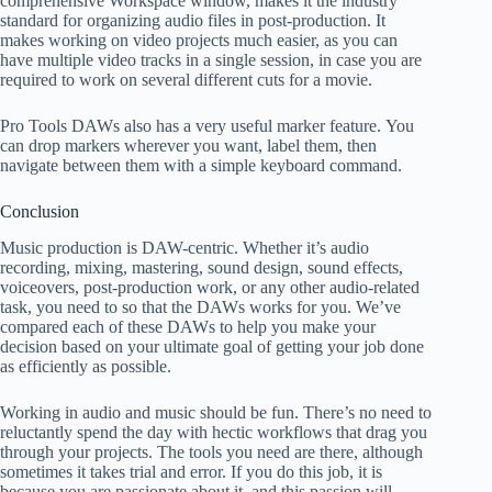
comprehensive Workspace window, makes it the industry
standard for organizing audio files in post-production. It
makes working on video projects much easier, as you can
have multiple video tracks in a single session, in case you are
required to work on several different cuts for a movie.
Pro Tools DAWs also has a very useful marker feature. You
can drop markers wherever you want, label them, then
navigate between them with a simple keyboard command.
Conclusion
Music production is DAW-centric. Whether it’s audio
recording, mixing, mastering, sound design, sound effects,
voiceovers, post-production work, or any other audio-related
task, you need to so that the DAWs works for you. We’ve
compared each of these DAWs to help you make your
decision based on your ultimate goal of getting your job done
as efficiently as possible.
Working in audio and music should be fun. There’s no need to
reluctantly spend the day with hectic workflows that drag you
through your projects. The tools you need are there, although
sometimes it takes trial and error. If you do this job, it is
because you are passionate about it, and this passion will