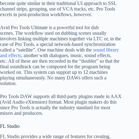
become quite similar in their traditional UI approach to SSL
channel strips, grouping, use of VCA tracks, etc. Pro Tools
excels in post-production workflows, however.
Avid Pro Tools Ultimate is a powerful tool for dub
scenes. The workflow used on dubbing scenes usually
involves linking multiple machines together via LTC or, in the
case of Pro Tools, a special network-based synchronization
called a “satellite”. One machine deals with the
sound library
and effects
, another with dialogues, music, sound effects,
etc. All of these are then recorded in the “doubler” so that the
final soundtrack can be composed for the program being
worked on. This system can support up to 12 machines
playing simultaneously. No many DAWs offers such a
solution.
Pro Tools DAW supports all third-party plugins made in AAX
(Avid Audio eXtension) format. Most plugin makers do this
since Pro Tools is actually the industry standard for most
mixers and producers.
FL Studio
FL Studio provides a wide range of features for creating,