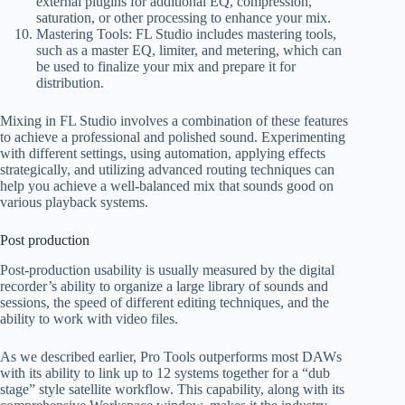
external plugins for additional EQ, compression,
saturation, or other processing to enhance your mix.
Mastering Tools: FL Studio includes mastering tools,
such as a master EQ, limiter, and metering, which can
be used to finalize your mix and prepare it for
distribution.
Mixing in FL Studio involves a combination of these features
to achieve a professional and polished sound. Experimenting
with different settings, using automation, applying effects
strategically, and utilizing advanced routing techniques can
help you achieve a well-balanced mix that sounds good on
various playback systems.
Post production
Post-production usability is usually measured by the digital
recorder’s ability to organize a large library of sounds and
sessions, the speed of different editing techniques, and the
ability to work with video files.
As we described earlier, Pro Tools outperforms most DAWs
with its ability to link up to 12 systems together for a “dub
stage” style satellite workflow. This capability, along with its