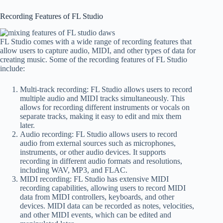
Recording Features of FL Studio
FL Studio comes with a wide range of recording features that
allow users to capture audio, MIDI, and other types of data for
creating music. Some of the recording features of FL Studio
include:
Multi-track recording: FL Studio allows users to record
multiple audio and MIDI tracks simultaneously. This
allows for recording different instruments or vocals on
separate tracks, making it easy to edit and mix them
later.
Audio recording: FL Studio allows users to record
audio from external sources such as microphones,
instruments, or other audio devices. It supports
recording in different audio formats and resolutions,
including WAV, MP3, and FLAC.
MIDI recording: FL Studio has extensive MIDI
recording capabilities, allowing users to record MIDI
data from MIDI controllers, keyboards, and other
devices. MIDI data can be recorded as notes, velocities,
and other MIDI events, which can be edited and