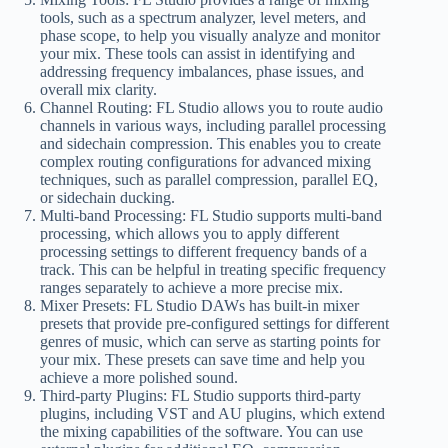
tools, such as a spectrum analyzer, level meters, and
phase scope, to help you visually analyze and monitor
your mix. These tools can assist in identifying and
addressing frequency imbalances, phase issues, and
overall mix clarity.
Channel Routing: FL Studio allows you to route audio
channels in various ways, including parallel processing
and sidechain compression. This enables you to create
complex routing configurations for advanced mixing
techniques, such as parallel compression, parallel EQ,
or sidechain ducking.
Multi-band Processing: FL Studio supports multi-band
processing, which allows you to apply different
processing settings to different frequency bands of a
track. This can be helpful in treating specific frequency
ranges separately to achieve a more precise mix.
Mixer Presets: FL Studio DAWs has built-in mixer
presets that provide pre-configured settings for different
genres of music, which can serve as starting points for
your mix. These presets can save time and help you
achieve a more polished sound.
Third-party Plugins: FL Studio supports third-party
plugins, including VST and AU plugins, which extend
the mixing capabilities of the software. You can use