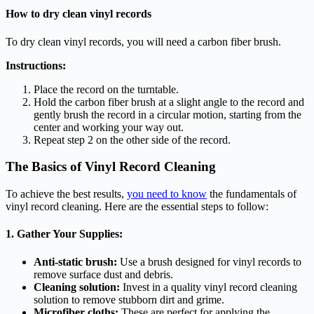
How to dry clean vinyl records
To dry clean vinyl records, you will need a carbon fiber brush.
Instructions:
Place the record on the turntable.
Hold the carbon fiber brush at a slight angle to the record and
gently brush the record in a circular motion, starting from the
center and working your way out.
Repeat step 2 on the other side of the record.
The Basics of Vinyl Record Cleaning
To achieve the best results,
you need to know
the fundamentals of
vinyl record cleaning. Here are the essential steps to follow:
1. Gather Your Supplies:
Anti-static brush:
Use a brush designed for vinyl records to
remove surface dust and debris.
Cleaning solution:
Invest in a quality vinyl record cleaning
solution to remove stubborn dirt and grime.
Microfiber cloths:
These are perfect for applying the