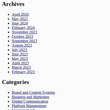
Archives
April 2026
May 2025
June 2024
February 2024
November 2023
October 2023
September 2023
August 2023
July 2023
June 2023
May 2023
April 2023
March 2023
February 2023
Categories
Brand and Content Systems
Business and Marketing
Digital Communication
Platform Management