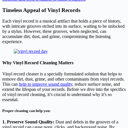
Timeless Appeal of Vinyl Records
Each vinyl record is a musical artifact that holds a piece of history,
with intricate grooves etched into its surface, waiting to be unlocked
by a stylus. However, these grooves, when neglected, can
accumulate dirt, dust, and grime, compromising the listening
experience.
Why Vinyl Record Cleaning Matters
Vinyl record cleaner is a specially formulated solution that helps to
remove dirt, dust, grime, and other contaminants from vinyl records.
This can
help to improve sound quality
, reduce surface noise, and
extend the lifespan of your records. Before we dive into the specifics
of vinyl record cleaning, it’s crucial to understand why it’s so
essential.
Proper cleaning can help you:
1. Preserve Sound Quality:
Dust and debris in the grooves of a
vinyl record can cause pops, clicks, and background noise. By