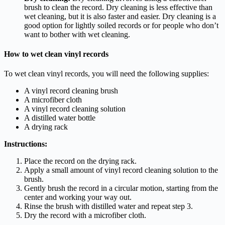
brush to clean the record. Dry cleaning is less effective than
wet cleaning, but it is also faster and easier. Dry cleaning is a
good option for lightly soiled records or for people who don’t
want to bother with wet cleaning.
How to wet clean vinyl records
To wet clean vinyl records, you will need the following supplies:
A vinyl record cleaning brush
A microfiber cloth
A vinyl record cleaning solution
A distilled water bottle
A drying rack
Instructions:
Place the record on the drying rack.
Apply a small amount of vinyl record cleaning solution to the
brush.
Gently brush the record in a circular motion, starting from the
center and working your way out.
Rinse the brush with distilled water and repeat step 3.
Dry the record with a microfiber cloth.