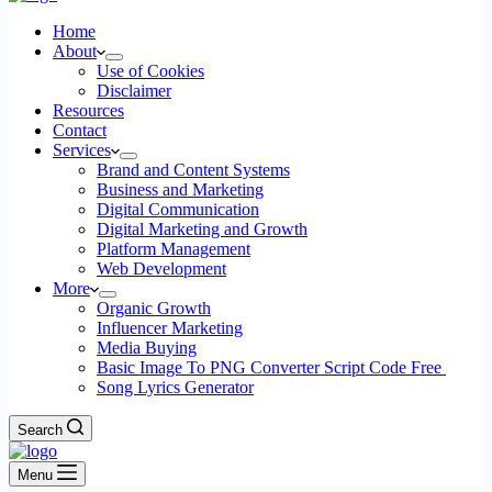
Home
About
Use of Cookies
Disclaimer
Resources
Contact
Services
Brand and Content Systems
Business and Marketing
Digital Communication
Digital Marketing and Growth
Platform Management
Web Development
More
Organic Growth
Influencer Marketing
Media Buying
Basic Image To PNG Converter Script Code Free
Song Lyrics Generator
Search
Menu