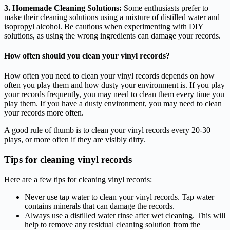
3. Homemade Cleaning Solutions:
Some enthusiasts prefer to
make their cleaning solutions using a mixture of distilled water and
isopropyl alcohol. Be cautious when experimenting with DIY
solutions, as using the wrong ingredients can damage your records.
How often should you clean your vinyl records?
How often you need to clean your vinyl records depends on how
often you play them and how dusty your environment is. If you play
your records frequently, you may need to clean them every time you
play them. If you have a dusty environment, you may need to clean
your records more often.
A good rule of thumb is to clean your vinyl records every 20-30
plays, or more often if they are visibly dirty.
Tips for cleaning vinyl records
Here are a few tips for cleaning vinyl records:
Never use tap water to clean your vinyl records. Tap water
contains minerals that can damage the records.
Always use a distilled water rinse after wet cleaning. This will
help to remove any residual cleaning solution from the