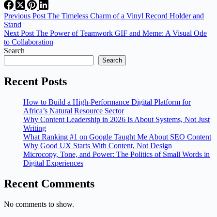
Previous
Post
The Timeless Charm of a Vinyl Record Holder and
Stand
Next
Post
The Power of Teamwork GIF and Meme: A Visual Ode
to Collaboration
Search
Search
Recent Posts
How to Build a High-Performance Digital Platform for
Africa’s Natural Resource Sector
Why Content Leadership in 2026 Is About Systems, Not Just
Writing
What Ranking #1 on Google Taught Me About SEO Content
Why Good UX Starts With Content, Not Design
Microcopy, Tone, and Power: The Politics of Small Words in
Digital Experiences
Recent Comments
No comments to show.