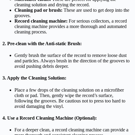
cleaning solution and drying the record.
Cleaning pad or brush:
These are used to get deep into the
grooves.
Record cleaning machine:
For serious collectors, a record
cleaning machine provides a more thorough and automated
cleaning process.
2. Pre-clean with the Anti-static Brush:
Gently brush the surface of the record to remove loose dust
and particles. Always brush in the direction of the grooves to
avoid pushing debris deeper.
3. Apply the Cleaning Solution:
Place a few drops of the cleaning solution on a microfiber
cloth or pad. Then, gently wipe the record’s surface,
following the grooves. Be cautious not to press too hard to
avoid damaging the vinyl.
4. Use a Record Cleaning Machine (Optional):
For a deeper clean, a record cleaning machine can provide a