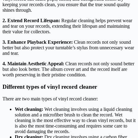
keeping your records clean, you ensure that the true sound quality
shines through.
2. Extend Record Lifespan:
Regular cleaning helps prevent wear
and tear on your records, extending their lifespan and maintaining
their value for collectors.
3. Enhance Playback Experience:
Clean records not only sound
better but also protect your turntable’s stylus from unnecessary wear
and tear.
4. Maintain Aesthetic Appeal:
Clean records not only sound better
but also look better. The album cover art and the record itself are
worth preserving in their pristine condition.
Different types of vinyl record cleaner
There are two main types of vinyl record cleaner:
Wet cleaning:
Wet cleaning involves using a liquid cleaning
solution and a microfiber brush to clean the record. Wet
cleaning is the most effective way to clean vinyl records, but it
is also the most time-consuming and requires some care to
avoid damaging the records.
Dry cleaning:
Dry cleaning involves using a carbon fiber