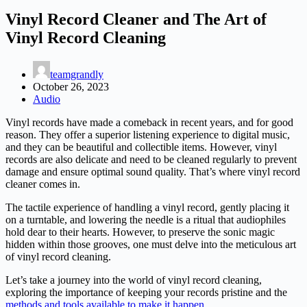
Vinyl Record Cleaner and The Art of
Vinyl Record Cleaning
teamgrandly
October 26, 2023
Audio
Vinyl records have made a comeback in recent years, and for good
reason. They offer a superior listening experience to digital music,
and they can be beautiful and collectible items. However, vinyl
records are also delicate and need to be cleaned regularly to prevent
damage and ensure optimal sound quality. That’s where vinyl record
cleaner comes in.
The tactile experience of handling a vinyl record, gently placing it
on a turntable, and lowering the needle is a ritual that audiophiles
hold dear to their hearts. However, to preserve the sonic magic
hidden within those grooves, one must delve into the meticulous art
of vinyl record cleaning.
Let’s take a journey into the world of vinyl record cleaning,
exploring the importance of keeping your records pristine and the
methods and tools available to make it happen
.