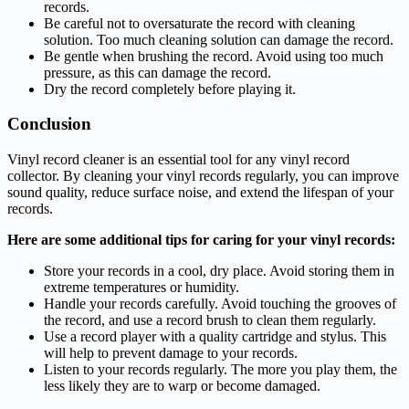
records.
Be careful not to oversaturate the record with cleaning
solution. Too much cleaning solution can damage the record.
Be gentle when brushing the record. Avoid using too much
pressure, as this can damage the record.
Dry the record completely before playing it.
Conclusion
Vinyl record cleaner is an essential tool for any vinyl record
collector. By cleaning your vinyl records regularly, you can improve
sound quality, reduce surface noise, and extend the lifespan of your
records.
Here are some additional tips for caring for your vinyl records:
Store your records in a cool, dry place. Avoid storing them in
extreme temperatures or humidity.
Handle your records carefully. Avoid touching the grooves of
the record, and use a record brush to clean them regularly.
Use a record player with a quality cartridge and stylus. This
will help to prevent damage to your records.
Listen to your records regularly. The more you play them, the
less likely they are to warp or become damaged.