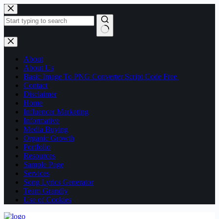
About
About Us
Basic Image To PNG Converter Script Code Free
Contact
Disclaimer
Home
Influencer Marketing
Informative
Media Buying
Organic Growth
Portfolio
Resources
Sample Page
Services
Song Lyrics Generator
Team Grandly
Use of Cookies