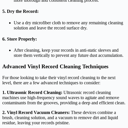
more thorough and consistent cleaning process.
5. Dry the Record:
Use a dry microfiber cloth to remove any remaining cleaning
solution and leave the record surface dry.
6. Store Properly:
After cleaning, keep your records in anti-static sleeves and
store them vertically to prevent any future dust accumulation.
Advanced Vinyl Record Cleaning Techniques
For those looking to take their vinyl record cleaning to the next
level, there are a few advanced techniques to consider:
1. Ultrasonic Record Cleaning:
Ultrasonic record cleaning
machines use high-frequency sound waves to agitate and remove
contaminants from the grooves, providing a deep and efficient clean.
2. Vinyl Record Vacuum Cleaners:
These devices combine a
brush, cleaning solution, and a vacuum to remove dirt and liquid
residue, leaving your records pristine.