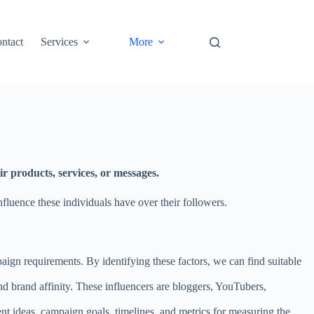
ntact
Services
More
r products, services, or messages.
fluence these individuals have over their followers.
ign requirements. By identifying these factors, we can find suitable
nd brand affinity. These influencers are bloggers, YouTubers,
t ideas, campaign goals, timelines, and metrics for measuring the