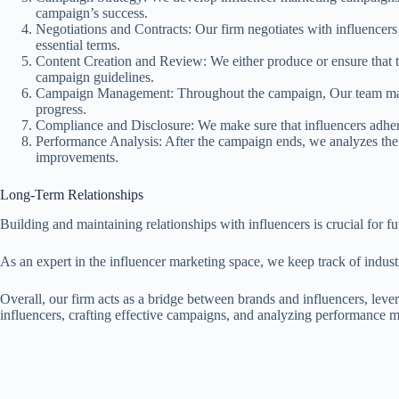
campaign’s success.
Negotiations and Contracts: Our firm negotiates with influencers 
essential terms.
Content Creation and Review: We either produce or ensure that th
campaign guidelines.
Campaign Management: Throughout the campaign, Our team manag
progress.
Compliance and Disclosure: We make sure that influencers adhere 
Performance Analysis: After the campaign ends, we analyzes the 
improvements.
Long-Term Relationships
Building and maintaining relationships with influencers is crucial for f
As an expert in the influencer marketing space, we keep track of industry
Overall, our firm acts as a bridge between brands and influencers, leve
influencers, crafting effective campaigns, and analyzing performance 