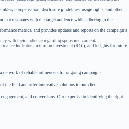
erables, compensation, disclosure guidelines, usage rights, and other
t that resonates with the target audience while adhering to the
rmance metrics, and provides updates and reports on the campaign’s
ency with their audience regarding sponsored content.
rmance indicators, return on investment (ROI), and insights for future
d a network of reliable influencers for ongoing campaigns.
f the field and offer innovative solutions to our clients.
, engagement, and conversions. Our expertise in identifying the right