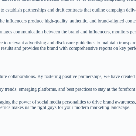
to establish partnerships and draft contracts that outline campaign deliv
e influencers produce high-quality, authentic, and brand-aligned conten
es communication between the brand and influencers, monitors perfo
to relevant advertising and disclosure guidelines to maintain transpar
results and provides the brand with comprehensive reports on key perfo
uture collaborations. By fostering positive partnerships, we have create
 trends, emerging platforms, and best practices to stay at the forefront o
raging the power of social media personalities to drive brand awareness
metrics makes us the right guys for your modern marketing landscape.