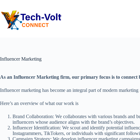
Influencer Marketing
As an Influencer Marketing firm, our primary focus is to connect b
Influencer marketing has become an integral part of modern marketing st
Here’s an overview of what our work is
Brand Collaboration: We collaborates with various brands and bus
influencers whose audience aligns with the brand’s objectives.
Influencer Identification: We scout and identify potential influe
Instagrammers, TikTokers, or individuals with significant follow
Campaign Strategy: We develop influencer marketing campaigns ta