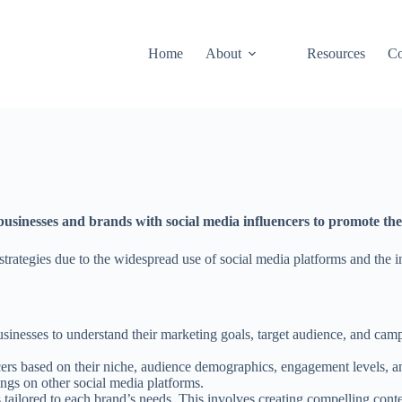
Home
About
Resources
Co
usinesses and brands with social media influencers to promote thei
rategies due to the widespread use of social media platforms and the in
inesses to understand their marketing goals, target audience, and campa
ncers based on their niche, audience demographics, engagement levels, a
ings on other social media platforms.
ilored to each brand’s needs. This involves creating compelling conten