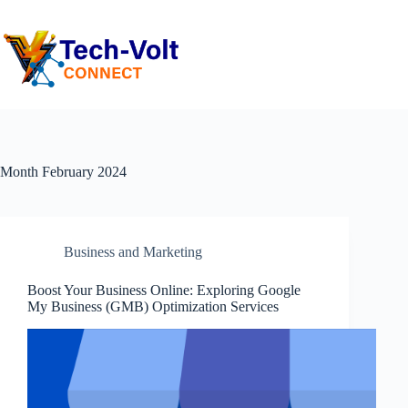
Month
February 2024
Business and Marketing
Boost Your Business Online: Exploring Google
My Business (GMB) Optimization Services