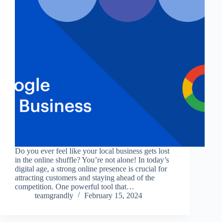
Do you ever feel like your local business gets lost
in the online shuffle? You’re not alone! In today’s
digital age, a strong online presence is crucial for
attracting customers and staying ahead of the
competition. One powerful tool that…
teamgrandly
February 15, 2024