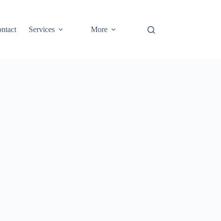
ntact
Services
More