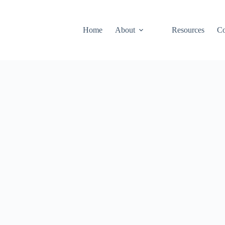
Home
About
Resources
Co