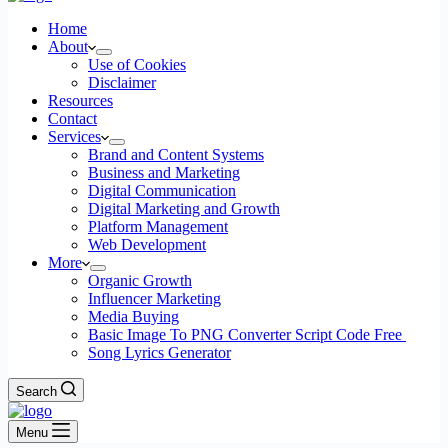
Home
About
Use of Cookies
Disclaimer
Resources
Contact
Services
Brand and Content Systems
Business and Marketing
Digital Communication
Digital Marketing and Growth
Platform Management
Web Development
More
Organic Growth
Influencer Marketing
Media Buying
Basic Image To PNG Converter Script Code Free
Song Lyrics Generator
Search
Menu