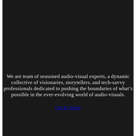
We are team of seasoned audio-visual experts, a dynamic
collective of visionaries, storytellers, and tech-savvy
professionals dedicated to pushing the boundaries of what’s
possible in the ever-evolving world of audio-visuals.
Get In Touch