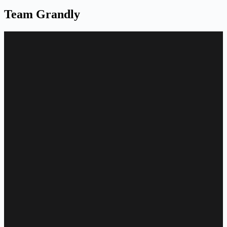
Team Grandly