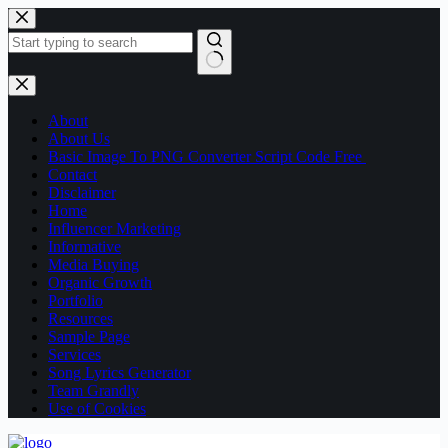
About
About Us
Basic Image To PNG Converter Script Code Free
Contact
Disclaimer
Home
Influencer Marketing
Informative
Media Buying
Organic Growth
Portfolio
Resources
Sample Page
Services
Song Lyrics Generator
Team Grandly
Use of Cookies