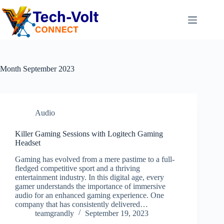
Month
September 2023
Audio
Killer Gaming Sessions with Logitech Gaming
Headset
Gaming has evolved from a mere pastime to a full-
fledged competitive sport and a thriving
entertainment industry. In this digital age, every
gamer understands the importance of immersive
audio for an enhanced gaming experience. One
company that has consistently delivered…
teamgrandly
September 19, 2023