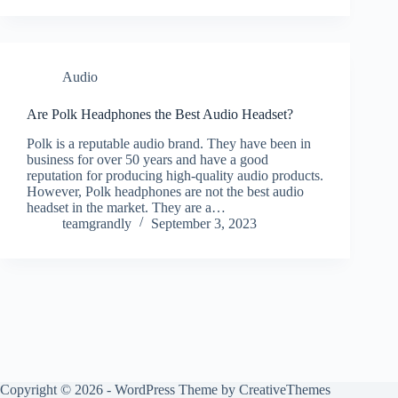
Audio
Are Polk Headphones the Best Audio Headset?
Polk is a reputable audio brand. They have been in
business for over 50 years and have a good
reputation for producing high-quality audio products.
However, Polk headphones are not the best audio
headset in the market. They are a…
teamgrandly
September 3, 2023
Copyright © 2026 - WordPress Theme by
CreativeThemes