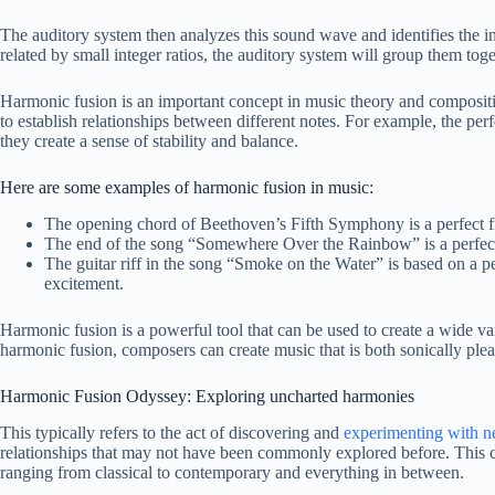
The auditory system then analyzes this sound wave and identifies the ind
related by small integer ratios, the auditory system will group them tog
Harmonic fusion is an important concept in music theory and compositi
to establish relationships between different notes. For example, the per
they create a sense of stability and balance.
Here are some examples of harmonic fusion in music:
The opening chord of Beethoven’s Fifth Symphony is a perfect fif
The end of the song “Somewhere Over the Rainbow” is a perfect f
The guitar riff in the song “Smoke on the Water” is based on a perf
excitement.
Harmonic fusion is a powerful tool that can be used to create a wide var
harmonic fusion, composers can create music that is both sonically ple
Harmonic Fusion Odyssey: Exploring uncharted harmonies
This typically refers to the act of discovering and
experimenting with n
relationships that may not have been commonly explored before. This c
ranging from classical to contemporary and everything in between.