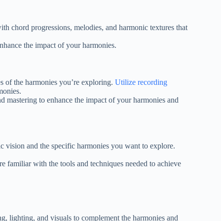
th chord progressions, melodies, and harmonic textures that
enhance the impact of your harmonies.
s of the harmonies you’re exploring.
Utilize recording
monies.
nd mastering to enhance the impact of your harmonies and
c vision and the specific harmonies you want to explore.
re familiar with the tools and techniques needed to achieve
ng, lighting, and visuals to complement the harmonies and