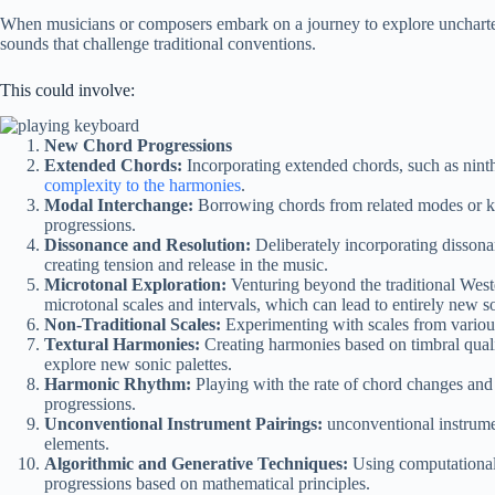
When musicians or composers embark on a journey to explore uncharted
sounds that challenge traditional conventions.
This could involve:
New Chord Progressions
Extended Chords:
Incorporating extended chords, such as ninth
complexity to the harmonies
.
Modal Interchange:
Borrowing chords from related modes or k
progressions.
Dissonance and Resolution:
Deliberately incorporating disson
creating tension and release in the music.
Microtonal Exploration:
Venturing beyond the traditional Wes
microtonal scales and intervals, which can lead to entirely new s
Non-Traditional Scales:
Experimenting with scales from various
Textural Harmonies:
Creating harmonies based on timbral qualit
explore new sonic palettes.
Harmonic Rhythm:
Playing with the rate of chord changes and
progressions.
Unconventional Instrument Pairings:
unconventional instrume
elements.
Algorithmic and Generative Techniques:
Using computational 
progressions based on mathematical principles.