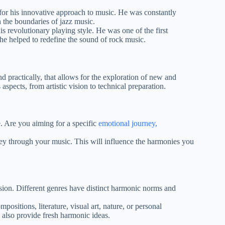
or his innovative approach to music. He was constantly
 the boundaries of jazz music.
 revolutionary playing style. He was one of the first
d he helped to redefine the sound of rock music.
 practically, that allows for the exploration of new and
spects, from artistic vision to technical preparation.
. Are you aiming for a specific
emotional journey,
y through your music. This will influence the harmonies you
vision. Different genres have distinct harmonic norms and
ositions, literature, visual art, nature, or personal
n also provide fresh harmonic ideas.