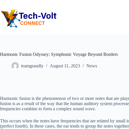
Harmonic Fusion Odyssey: Symphonic Voyage Beyond Borders
teamgrandly
August 11, 2023
News
Harmonic fusion is the phenomenon of two or more notes that are play
fusion is as a result of the way that the human auditory system process
frequencies combine to form a complex sound wave.
This occurs when the notes have frequencies that are related by small inte
(perfect fourth). In these cases, the ear tends to group the notes togethe