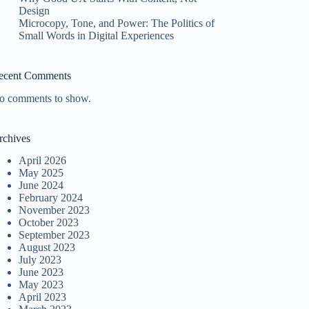
Design
Microcopy, Tone, and Power: The Politics of
Small Words in Digital Experiences
ecent Comments
o comments to show.
rchives
April 2026
May 2025
June 2024
February 2024
November 2023
October 2023
September 2023
August 2023
July 2023
June 2023
May 2023
April 2023