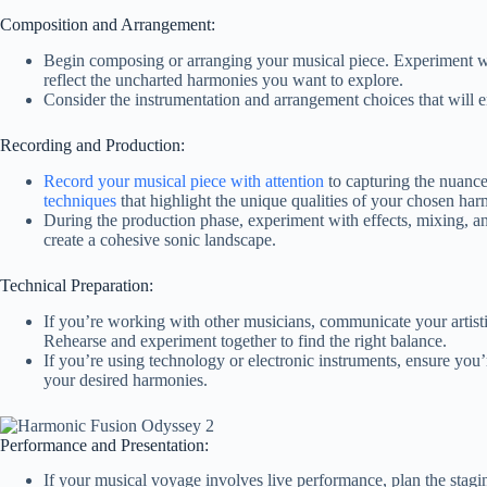
Composition and Arrangement:
Begin composing or arranging your musical piece. Experiment wi
reflect the uncharted harmonies you want to explore.
Consider the instrumentation and arrangement choices that will 
Recording and Production:
Record your musical piece with attention
to capturing the nuance
techniques
that highlight the unique qualities of your chosen har
During the production phase, experiment with effects, mixing, a
create a cohesive sonic landscape.
Technical Preparation:
If you’re working with other musicians, communicate your artisti
Rehearse and experiment together to find the right balance.
If you’re using technology or electronic instruments, ensure you’
your desired harmonies.
Performance and Presentation:
If your musical voyage involves live performance, plan the stagi