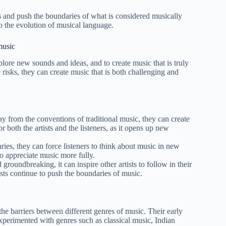
s and push the boundaries of what is considered musically
o the evolution of musical language.
music
plore new sounds and ideas, and to create music that is truly
 risks, they can create music that is both challenging and
y from the conventions of traditional music, they can create
 both the artists and the listeners, as it opens up new
ries, they can force listeners to think about music in new
to appreciate music more fully.
 groundbreaking, it can inspire other artists to follow in their
tists continue to push the boundaries of music.
he barriers between different genres of music. Their early
experimented with genres such as classical music, Indian