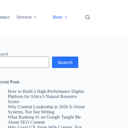
ntact
Services
More
earch
Search
ecent Posts
How to Build a High-Performance Digital
Platform for Africa’s Natural Resource
Sector
Why Content Leadership in 2026 Is About
Systems, Not Just Writing
What Ranking #1 on Google Taught Me
About SEO Content
Why Good UX Starts With Content, Not