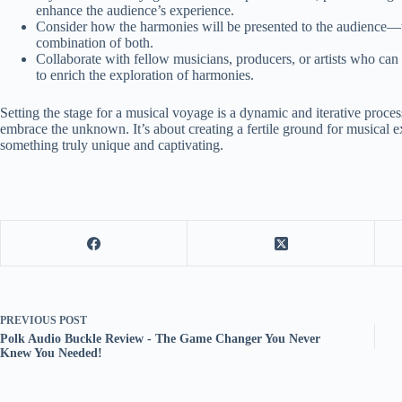
enhance the audience’s experience.
Consider how the harmonies will be presented to the audience—w
combination of both.
Collaborate with fellow musicians, producers, or artists who can
to enrich the exploration of harmonies.
Setting the stage for a musical voyage is a dynamic and iterative process 
embrace the unknown. It’s about creating a fertile ground for musical 
something truly unique and captivating.
PREVIOUS
POST
Polk Audio Buckle Review - The Game Changer You Never
Knew You Needed!