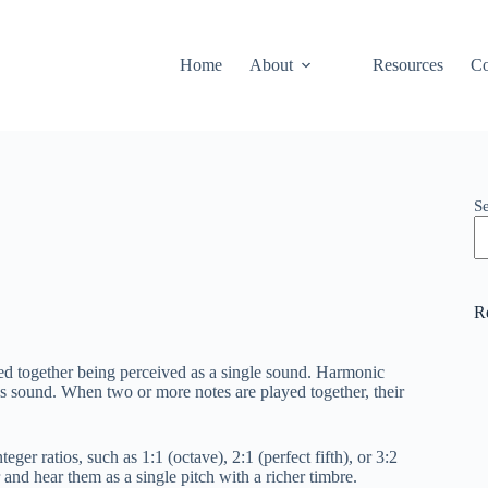
Home
About
Resources
Co
S
R
ed together being perceived as a single sound. Harmonic
es sound. When two or more notes are played together, their
ger ratios, such as 1:1 (octave), 2:1 (perfect fifth), or 3:2
r and hear them as a single pitch with a richer timbre.