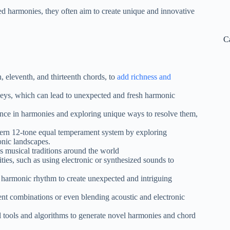
 harmonies, they often aim to create unique and innovative
C
, eleventh, and thirteenth chords, to
add richness and
eys, which can lead to unexpected and fresh harmonic
ance in harmonies and exploring unique ways to resolve them,
tern 12-tone equal temperament system by exploring
onic landscapes.
 musical traditions around the world
ies, such as using electronic or synthesized sounds to
 harmonic rhythm to create unexpected and intriguing
nt combinations or even blending acoustic and electronic
tools and algorithms to generate novel harmonies and chord