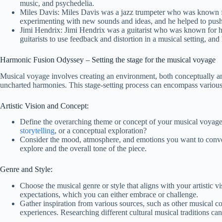
music, and psychedelia.
Miles Davis: Miles Davis was a jazz trumpeter who was known f
experimenting with new sounds and ideas, and he helped to push
Jimi Hendrix: Jimi Hendrix was a guitarist who was known for his
guitarists to use feedback and distortion in a musical setting, an
Harmonic Fusion Odyssey – Setting the stage for the musical voyage
Musical voyage involves creating an environment, both conceptually and
uncharted harmonies. This stage-setting process can encompass various a
Artistic Vision and Concept:
Define the overarching theme or concept of your musical voyage
storytelling
, or a conceptual exploration?
Consider the mood, atmosphere, and emotions you want to conve
explore and the overall tone of the piece.
Genre and Style:
Choose the musical genre or style that aligns with your artistic 
expectations, which you can either embrace or challenge.
Gather inspiration from various sources, such as other musical comp
experiences. Researching different cultural musical traditions ca