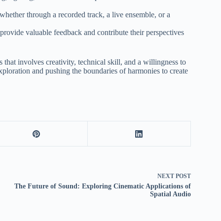
hether through a recorded track, a live ensemble, or a
 provide valuable feedback and contribute their perspectives
that involves creativity, technical skill, and a willingness to
exploration and pushing the boundaries of harmonies to create
NEXT
POST
The Future of Sound: Exploring Cinematic Applications of
Spatial Audio