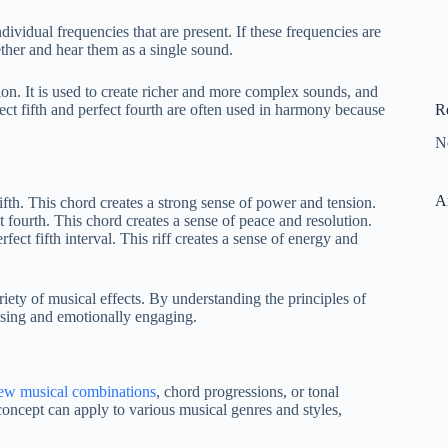
ividual frequencies that are present. If these frequencies are
ether and hear them as a single sound.
on. It is used to create richer and more complex sounds, and
R
fect fifth and perfect fourth are often used in harmony because
N
A
th. This chord creates a strong sense of power and tension.
ourth. This chord creates a sense of peace and resolution.
ect fifth interval. This riff creates a sense of energy and
iety of musical effects. By understanding the principles of
asing and emotionally engaging.
ew musical combinations
, chord progressions, or tonal
oncept can apply to various musical genres and styles,