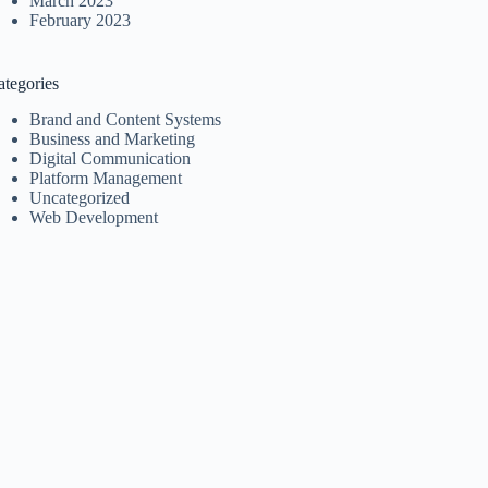
March 2023
February 2023
ategories
Brand and Content Systems
Business and Marketing
Digital Communication
Platform Management
Uncategorized
Web Development