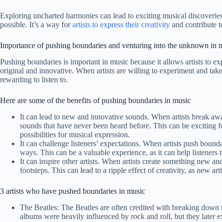
Exploring uncharted harmonies can lead to exciting musical discoverie
possible. It’s a way for
artists to express their creativity
and contribute t
Importance of pushing boundaries and venturing into the unknown in 
Pushing boundaries is important in music because it allows artists to ex
original and innovative. When artists are willing to experiment and take
rewarding to listen to.
Here are some of the benefits of pushing boundaries in music
It can lead to new and innovative sounds. When artists break awa
sounds that have never been heard before. This can be exciting for
possibilities for musical expression.
It can challenge listeners’ expectations. When artists push bounda
ways. This can be a valuable experience, as it can help listeners 
It can inspire other artists. When artists create something new and
footsteps. This can lead to a ripple effect of creativity, as new ar
3 artists who have pushed boundaries in music
The Beatles: The Beatles are often credited with breaking down t
albums were heavily influenced by rock and roll, but they later 