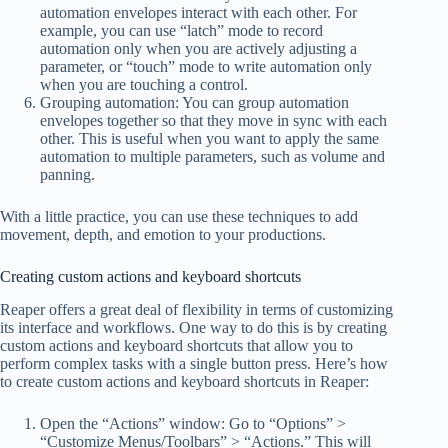
automation envelopes interact with each other. For
example, you can use “latch” mode to record
automation only when you are actively adjusting a
parameter, or “touch” mode to write automation only
when you are touching a control.
Grouping automation: You can group automation
envelopes together so that they move in sync with each
other. This is useful when you want to apply the same
automation to multiple parameters, such as volume and
panning.
With a little practice, you can use these techniques to add
movement, depth, and emotion to your productions.
Creating custom actions and keyboard shortcuts
Reaper offers a great deal of flexibility in terms of customizing
its interface and workflows. One way to do this is by creating
custom actions and keyboard shortcuts that allow you to
perform complex tasks with a single button press. Here’s how
to create custom actions and keyboard shortcuts in Reaper:
Open the “Actions” window: Go to “Options” >
“Customize Menus/Toolbars” > “Actions.” This will