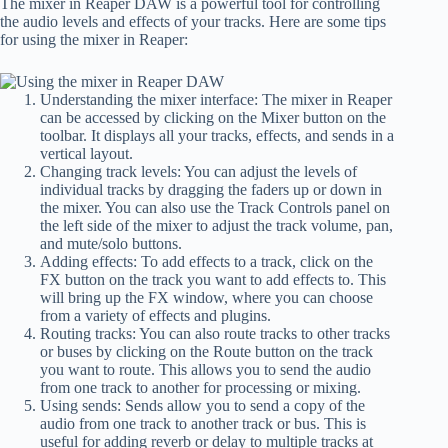
The mixer in Reaper DAW is a powerful tool for controlling
the audio levels and effects of your tracks. Here are some tips
for using the mixer in Reaper:
Understanding the mixer interface: The mixer in Reaper
can be accessed by clicking on the Mixer button on the
toolbar. It displays all your tracks, effects, and sends in a
vertical layout.
Changing track levels: You can adjust the levels of
individual tracks by dragging the faders up or down in
the mixer. You can also use the Track Controls panel on
the left side of the mixer to adjust the track volume, pan,
and mute/solo buttons.
Adding effects: To add effects to a track, click on the
FX button on the track you want to add effects to. This
will bring up the FX window, where you can choose
from a variety of effects and plugins.
Routing tracks: You can also route tracks to other tracks
or buses by clicking on the Route button on the track
you want to route. This allows you to send the audio
from one track to another for processing or mixing.
Using sends: Sends allow you to send a copy of the
audio from one track to another track or bus. This is
useful for adding reverb or delay to multiple tracks at