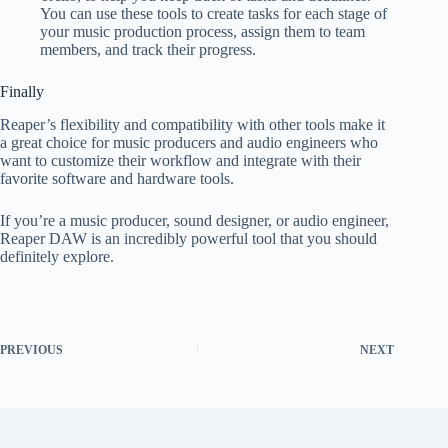
You can use these tools to create tasks for each stage of
your music production process, assign them to team
members, and track their progress.
Finally
Reaper’s flexibility and compatibility with other tools make it
a great choice for music producers and audio engineers who
want to customize their workflow and integrate with their
favorite software and hardware tools.
If you’re a music producer, sound designer, or audio engineer,
Reaper DAW is an incredibly powerful tool that you should
definitely explore.
PREVIOUS
NEXT