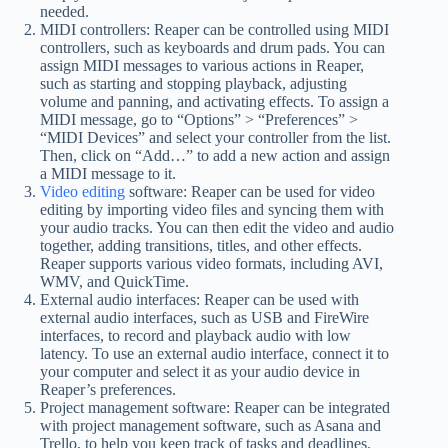
needed.
MIDI controllers: Reaper can be controlled using MIDI
controllers, such as keyboards and drum pads. You can
assign MIDI messages to various actions in Reaper,
such as starting and stopping playback, adjusting
volume and panning, and activating effects. To assign a
MIDI message, go to “Options” > “Preferences” >
“MIDI Devices” and select your controller from the list.
Then, click on “Add…” to add a new action and assign
a MIDI message to it.
Video editing
software: Reaper can be used for video
editing by importing video files and syncing them with
your audio tracks. You can then edit the video and audio
together, adding transitions, titles, and other effects.
Reaper supports various video formats, including AVI,
WMV, and QuickTime.
External audio interfaces: Reaper can be used with
external audio interfaces, such as USB and FireWire
interfaces, to record and playback audio with low
latency. To use an external audio interface, connect it to
your computer and select it as your audio device in
Reaper’s preferences.
Project management software: Reaper can be integrated
with project management software, such as Asana and
Trello, to help you keep track of tasks and deadlines.