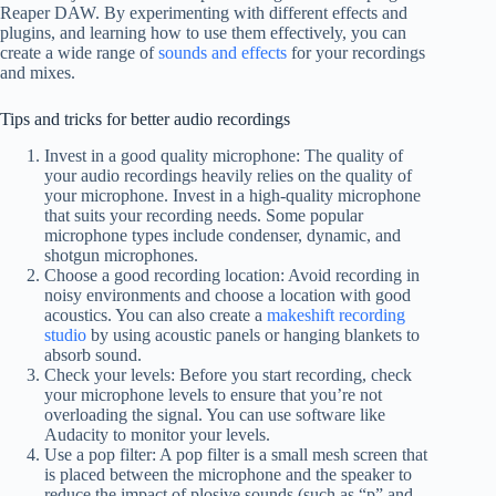
Reaper DAW. By experimenting with different effects and
plugins, and learning how to use them effectively, you can
create a wide range of
sounds and effects
for your recordings
and mixes.
Tips and tricks for better audio recordings
Invest in a good quality microphone: The quality of
your audio recordings heavily relies on the quality of
your microphone. Invest in a high-quality microphone
that suits your recording needs. Some popular
microphone types include condenser, dynamic, and
shotgun microphones.
Choose a good recording location: Avoid recording in
noisy environments and choose a location with good
acoustics. You can also create a
makeshift recording
studio
by using acoustic panels or hanging blankets to
absorb sound.
Check your levels: Before you start recording, check
your microphone levels to ensure that you’re not
overloading the signal. You can use software like
Audacity to monitor your levels.
Use a pop filter: A pop filter is a small mesh screen that
is placed between the microphone and the speaker to
reduce the impact of plosive sounds (such as “p” and