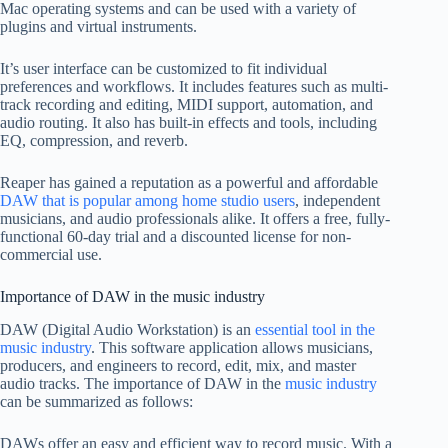
Mac operating systems and can be used with a variety of
plugins and virtual instruments.
It’s user interface can be customized to fit individual
preferences and workflows. It includes features such as multi-
track recording and editing, MIDI support, automation, and
audio routing. It also has built-in effects and tools, including
EQ, compression, and reverb.
Reaper has gained a reputation as a powerful and affordable
DAW that is popular among home studio users
, independent
musicians, and audio professionals alike. It offers a free, fully-
functional 60-day trial and a discounted license for non-
commercial use.
Importance of DAW in the music industry
DAW (Digital Audio Workstation) is an
essential tool in the
music industry
. This software application allows musicians,
producers, and engineers to record, edit, mix, and master
audio tracks. The importance of DAW in the
music industry
can be summarized as follows:
DAWs offer an easy and efficient way to record music. With a