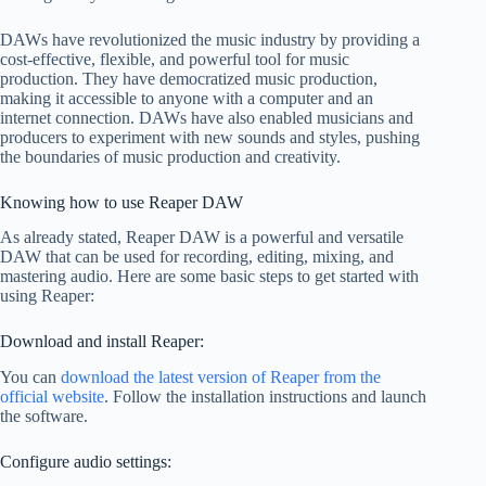
DAWs have revolutionized the music industry by providing a
cost-effective, flexible, and powerful tool for music
production. They have democratized music production,
making it accessible to anyone with a computer and an
internet connection. DAWs have also enabled musicians and
producers to experiment with new sounds and styles, pushing
the boundaries of music production and creativity.
Knowing how to use Reaper DAW
As already stated, Reaper DAW is a powerful and versatile
DAW that can be used for recording, editing, mixing, and
mastering audio. Here are some basic steps to get started with
using Reaper:
Download and install Reaper:
You can
download the latest version of Reaper from the
official website
. Follow the installation instructions and launch
the software.
Configure audio settings: