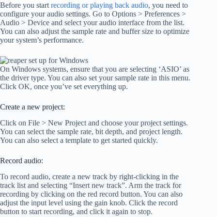
Before you start
recording or playing back audio
, you need to
configure your audio settings. Go to Options > Preferences >
Audio > Device and select your audio interface from the list.
You can also adjust the sample rate and buffer size to optimize
your system’s performance.
On Windows systems, ensure that you are selecting ‘ASIO’ as
the driver type. You can also set your sample rate in this menu.
Click OK, once you’ve set everything up.
Create a new project:
Click on File > New Project and choose your project settings.
You can select the sample rate, bit depth, and project length.
You can also select a template to get started quickly.
Record audio:
To record audio, create a new track by right-clicking in the
track list and selecting “Insert new track”. Arm the track for
recording by clicking on the red record button. You can also
adjust the input level using the gain knob. Click the record
button to start recording, and click it again to stop.