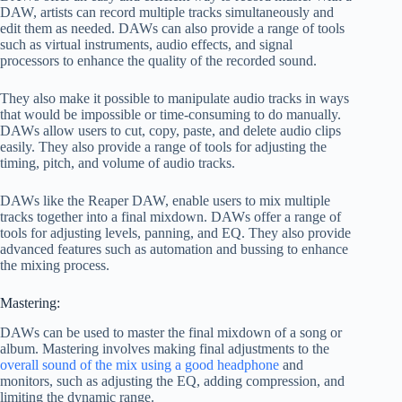
DAW, artists can record multiple tracks simultaneously and
edit them as needed. DAWs can also provide a range of tools
such as virtual instruments, audio effects, and signal
processors to enhance the quality of the recorded sound.
They also make it possible to manipulate audio tracks in ways
that would be impossible or time-consuming to do manually.
DAWs allow users to cut, copy, paste, and delete audio clips
easily. They also provide a range of tools for adjusting the
timing, pitch, and volume of audio tracks.
DAWs like the Reaper DAW, enable users to mix multiple
tracks together into a final mixdown. DAWs offer a range of
tools for adjusting levels, panning, and EQ. They also provide
advanced features such as automation and bussing to enhance
the mixing process.
Mastering:
DAWs can be used to master the final mixdown of a song or
album. Mastering involves making final adjustments to the
overall sound of the mix using a good headphone
and
monitors, such as adjusting the EQ, adding compression, and
limiting the dynamic range.