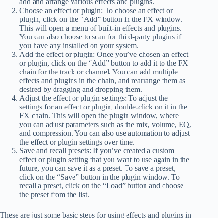
add and arrange various effects and plugins.
Choose an effect or plugin: To choose an effect or
plugin, click on the “Add” button in the FX window.
This will open a menu of built-in effects and plugins.
You can also choose to scan for third-party plugins if
you have any installed on your system.
Add the effect or plugin: Once you’ve chosen an effect
or plugin, click on the “Add” button to add it to the FX
chain for the track or channel. You can add multiple
effects and plugins in the chain, and rearrange them as
desired by dragging and dropping them.
Adjust the effect or plugin settings: To adjust the
settings for an effect or plugin, double-click on it in the
FX chain. This will open the plugin window, where
you can adjust parameters such as the mix, volume, EQ,
and compression. You can also use automation to adjust
the effect or plugin settings over time.
Save and recall presets: If you’ve created a custom
effect or plugin setting that you want to use again in the
future, you can save it as a preset. To save a preset,
click on the “Save” button in the plugin window. To
recall a preset, click on the “Load” button and choose
the preset from the list.
These are just some basic steps for using effects and plugins in