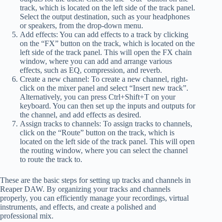
track, which is located on the left side of the track panel.
Select the output destination, such as your headphones
or speakers, from the drop-down menu.
Add effects: You can add effects to a track by clicking
on the “FX” button on the track, which is located on the
left side of the track panel. This will open the FX chain
window, where you can add and arrange various
effects, such as EQ, compression, and reverb.
Create a new channel: To create a new channel, right-
click on the mixer panel and select “Insert new track”.
Alternatively, you can press Ctrl+Shift+T on your
keyboard. You can then set up the inputs and outputs for
the channel, and add effects as desired.
Assign tracks to channels: To assign tracks to channels,
click on the “Route” button on the track, which is
located on the left side of the track panel. This will open
the routing window, where you can select the channel
to route the track to.
These are the basic steps for setting up tracks and channels in
Reaper DAW. By organizing your tracks and channels
properly, you can efficiently manage your recordings, virtual
instruments, and effects, and create a polished and
professional mix.