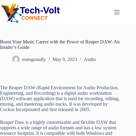
Boost Your Music Career with the Power of Reaper DAW: An
Insider’s Guide
teamgrandly
May 9, 2023
Audio
The Reaper DAW (Rapid Environment for Audio Production,
Engineering, and Recording) is a digital audio workstation
(DAW) software application that is used for recording, editing,
mixing, and mastering audio tracks. It was developed by
Cockos Incorporated and first released in 2005.
Reaper Daw is a highly customizable and flexible DAW that
supports a wide range of audio formats and has a low system
resource footprint. It is compatible with both Windows and