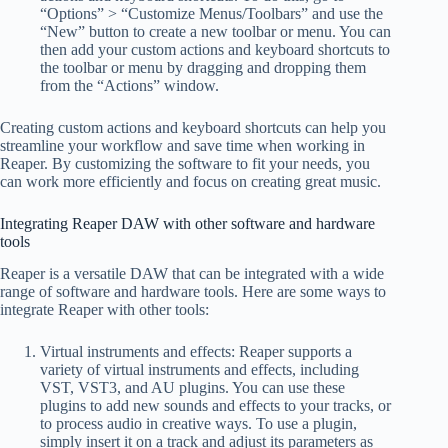
“Options” > “Customize Menus/Toolbars” and use the
“New” button to create a new toolbar or menu. You can
then add your custom actions and keyboard shortcuts to
the toolbar or menu by dragging and dropping them
from the “Actions” window.
Creating custom actions and keyboard shortcuts can help you
streamline your workflow and save time when working in
Reaper. By customizing the software to fit your needs, you
can work more efficiently and focus on creating great music.
Integrating Reaper DAW with other software and hardware
tools
Reaper is a versatile DAW that can be integrated with a wide
range of software and hardware tools. Here are some ways to
integrate Reaper with other tools:
Virtual instruments and effects: Reaper supports a
variety of virtual instruments and effects, including
VST, VST3, and AU plugins. You can use these
plugins to add new sounds and effects to your tracks, or
to process audio in creative ways. To use a plugin,
simply insert it on a track and adjust its parameters as