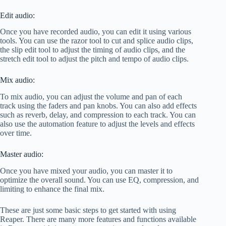
Edit audio:
Once you have recorded audio, you can edit it using various
tools. You can use the razor tool to cut and splice audio clips,
the slip edit tool to adjust the timing of audio clips, and the
stretch edit tool to adjust the pitch and tempo of audio clips.
Mix audio:
To mix audio, you can adjust the volume and pan of each
track using the faders and pan knobs. You can also add effects
such as reverb, delay, and compression to each track. You can
also use the automation feature to adjust the levels and effects
over time.
Master audio:
Once you have mixed your audio, you can master it to
optimize the overall sound. You can use EQ, compression, and
limiting to enhance the final mix.
These are just some basic steps to get started with using
Reaper. There are many more features and functions available