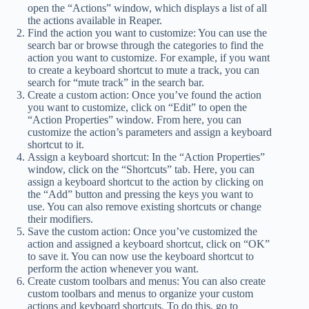
open the “Actions” window, which displays a list of all
the actions available in Reaper.
Find the action you want to customize: You can use the
search bar or browse through the categories to find the
action you want to customize. For example, if you want
to create a keyboard shortcut to mute a track, you can
search for “mute track” in the search bar.
Create a custom action: Once you’ve found the action
you want to customize, click on “Edit” to open the
“Action Properties” window. From here, you can
customize the action’s parameters and assign a keyboard
shortcut to it.
Assign a keyboard shortcut: In the “Action Properties”
window, click on the “Shortcuts” tab. Here, you can
assign a keyboard shortcut to the action by clicking on
the “Add” button and pressing the keys you want to
use. You can also remove existing shortcuts or change
their modifiers.
Save the custom action: Once you’ve customized the
action and assigned a keyboard shortcut, click on “OK”
to save it. You can now use the keyboard shortcut to
perform the action whenever you want.
Create custom toolbars and menus: You can also create
custom toolbars and menus to organize your custom
actions and keyboard shortcuts. To do this, go to