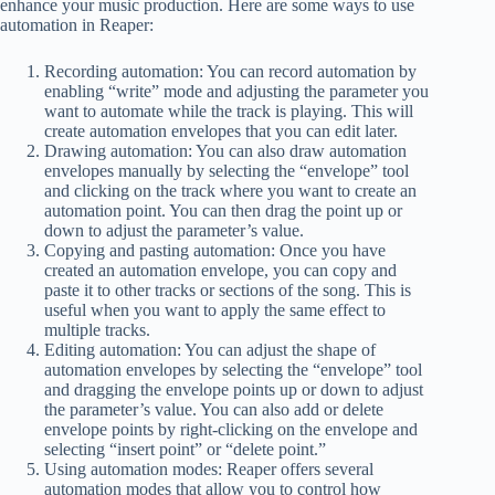
enhance your music production. Here are some ways to use
automation in Reaper:
Recording automation: You can record automation by
enabling “write” mode and adjusting the parameter you
want to automate while the track is playing. This will
create automation envelopes that you can edit later.
Drawing automation: You can also draw automation
envelopes manually by selecting the “envelope” tool
and clicking on the track where you want to create an
automation point. You can then drag the point up or
down to adjust the parameter’s value.
Copying and pasting automation: Once you have
created an automation envelope, you can copy and
paste it to other tracks or sections of the song. This is
useful when you want to apply the same effect to
multiple tracks.
Editing automation: You can adjust the shape of
automation envelopes by selecting the “envelope” tool
and dragging the envelope points up or down to adjust
the parameter’s value. You can also add or delete
envelope points by right-clicking on the envelope and
selecting “insert point” or “delete point.”
Using automation modes: Reaper offers several
automation modes that allow you to control how