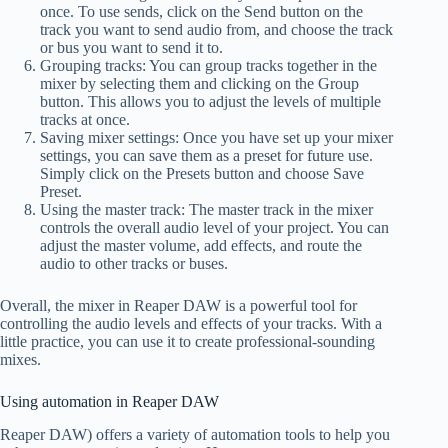
once. To use sends, click on the Send button on the
track you want to send audio from, and choose the track
or bus you want to send it to.
Grouping tracks: You can group tracks together in the
mixer by selecting them and clicking on the Group
button. This allows you to adjust the levels of multiple
tracks at once.
Saving mixer settings: Once you have set up your mixer
settings, you can save them as a preset for future use.
Simply click on the Presets button and choose Save
Preset.
Using the master track: The master track in the mixer
controls the overall audio level of your project. You can
adjust the master volume, add effects, and route the
audio to other tracks or buses.
Overall, the mixer in Reaper DAW is a powerful tool for
controlling the audio levels and effects of your tracks. With a
little practice, you can use it to create professional-sounding
mixes.
Using automation in Reaper DAW
Reaper DAW) offers a variety of automation tools to help you