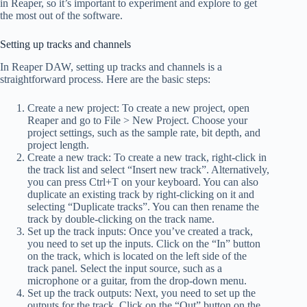
in Reaper, so it’s important to experiment and explore to get
the most out of the software.
Setting up tracks and channels
In Reaper DAW, setting up tracks and channels is a
straightforward process. Here are the basic steps:
Create a new project: To create a new project, open
Reaper and go to File > New Project. Choose your
project settings, such as the sample rate, bit depth, and
project length.
Create a new track: To create a new track, right-click in
the track list and select “Insert new track”. Alternatively,
you can press Ctrl+T on your keyboard. You can also
duplicate an existing track by right-clicking on it and
selecting “Duplicate tracks”. You can then rename the
track by double-clicking on the track name.
Set up the track inputs: Once you’ve created a track,
you need to set up the inputs. Click on the “In” button
on the track, which is located on the left side of the
track panel. Select the input source, such as a
microphone or a guitar, from the drop-down menu.
Set up the track outputs: Next, you need to set up the
outputs for the track. Click on the “Out” button on the