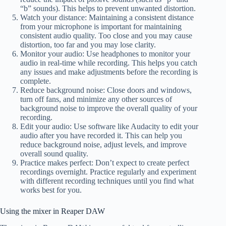
“b” sounds). This helps to prevent unwanted distortion.
Watch your distance: Maintaining a consistent distance
from your microphone is important for maintaining
consistent audio quality. Too close and you may cause
distortion, too far and you may lose clarity.
Monitor your audio: Use headphones to monitor your
audio in real-time while recording. This helps you catch
any issues and make adjustments before the recording is
complete.
Reduce background noise: Close doors and windows,
turn off fans, and minimize any other sources of
background noise to improve the overall quality of your
recording.
Edit your audio: Use software like Audacity to edit your
audio after you have recorded it. This can help you
reduce background noise, adjust levels, and improve
overall sound quality.
Practice makes perfect: Don’t expect to create perfect
recordings overnight. Practice regularly and experiment
with different recording techniques until you find what
works best for you.
Using the mixer in Reaper DAW