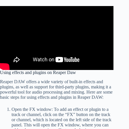
Using effects and plugins on Reaper Daw
Reaper DAW offers a wide variety of built-in effects and
plugins, as well as support for third-party plugins, making it a
powerful tool for audio processing and mixing. Here are some
basic steps for using effects and plugins in Reaper DAW:
Open the FX window: To add an effect or plugin to a
track or channel, click on the “FX” button on the track
or channel, which is located on the left side of the track
panel. This will open the FX window, where you can