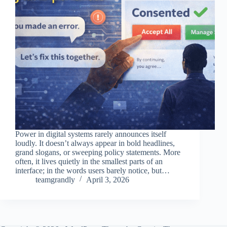
Power in digital systems rarely announces itself
loudly. It doesn’t always appear in bold headlines,
grand slogans, or sweeping policy statements. More
often, it lives quietly in the smallest parts of an
interface; in the words users barely notice, but…
teamgrandly
April 3, 2026