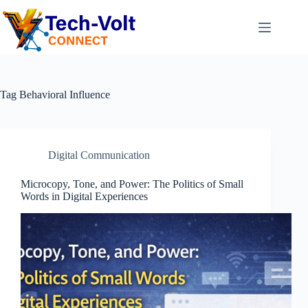
Tag
Behavioral Influence
Digital Communication
Microcopy, Tone, and Power: The Politics of Small
Words in Digital Experiences