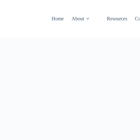
Home
About
Resources
Co