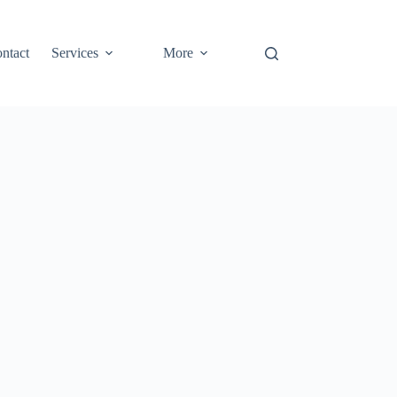
ntact
Services
More