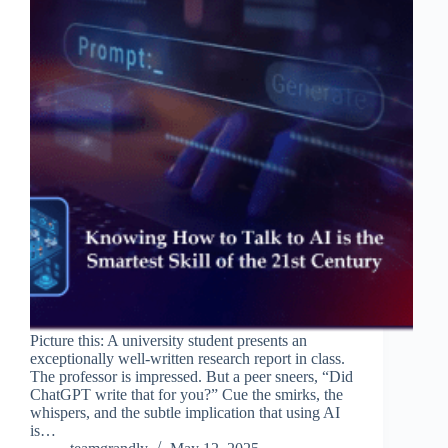
Picture this: A university student presents an
exceptionally well-written research report in class.
The professor is impressed. But a peer sneers, “Did
ChatGPT write that for you?” Cue the smirks, the
whispers, and the subtle implication that using AI
is…