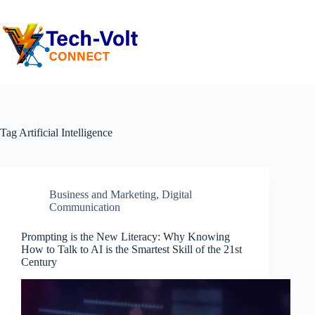
Tag
Artificial Intelligence
Business and Marketing
,
Digital
Communication
Prompting is the New Literacy: Why Knowing
How to Talk to AI is the Smartest Skill of the 21st
Century